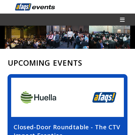
UPCOMING EVENTS
Closed-Door Roundtable - The CTV