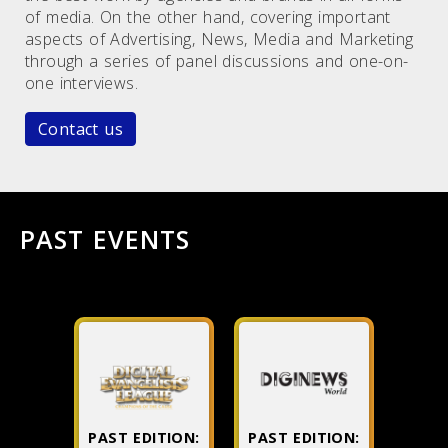
of media. On the other hand, covering important
aspects of Advertising, News, Media and Marketing
through a series of panel discussions and one-on-
one interviews.
Contact us
PAST EVENTS
PAST EDITION:
PAST EDITION: