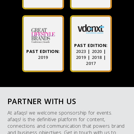
PAST EDITION:
PAST EDITION:
2023
|
2020
|
2019
2019
|
2018
|
2017
PARTNER WITH US
At afaqs! we welcome sponsorship for events.
afaqs! is the definitive platform for content,
connections and communication that powers brand
and business objectives. Get in touch with us to