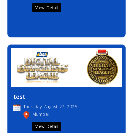
View Detail
test
Thursday, August 27, 2026
Mumbai
View Detail