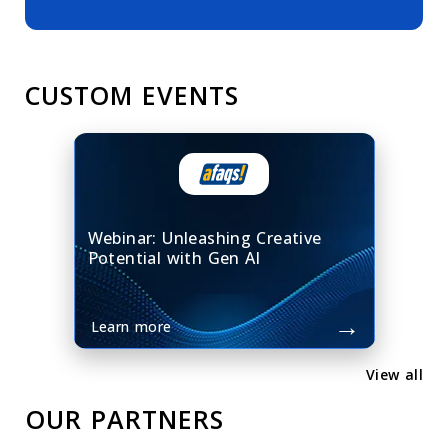
CUSTOM EVENTS
Webinar: Unleashing Creative
Potential with Gen AI
→
Learn more
View all
OUR PARTNERS