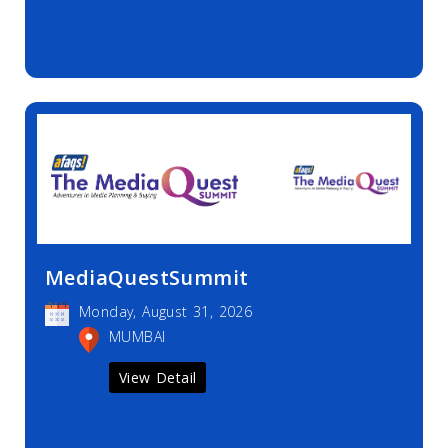
MediaQuestSummit
Monday, August 31, 2026
MUMBAI
View Detail