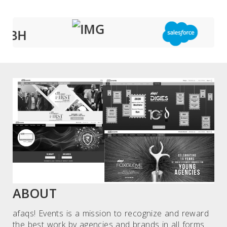
ABOUT
afaqs! Events is a mission to recognize and reward
the best work by agencies and brands in all forms