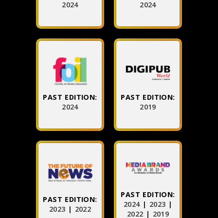
2024
2024
PAST EDITION:
PAST EDITION:
2024
2019
PAST EDITION:
PAST EDITION:
2024
|
2023
|
2023
|
2022
2022
|
2019