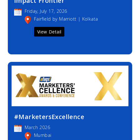
Impact Frontier
Friday, July 17, 2026
Fairfield by Marriott | Kolkata
View Detail
#MarketersExcellence
March 2026
Mumbai